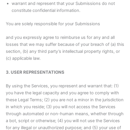
warrant and represent that your Submissions do not
constitute confidential information.
You are solely responsible for your Submissions
and you expressly agree to reimburse us for any and all
losses that we may suffer because of your breach of (a) this
section, (b) any third party’s intellectual property rights, or
(c) applicable law.
3. USER REPRESENTATIONS
By using the Services, you represent and warrant that: (1)
you have the legal capacity and you agree to comply with
these Legal Terms; (2) you are not a minor in the jurisdiction
in which you reside; (3) you will not access the Services
through automated or non-human means, whether through
a bot, script or otherwise; (4) you will not use the Services
for any illegal or unauthorized purpose; and (5) your use of