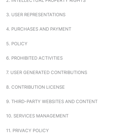
2. INTELLECTUAL PROPERTY RIGHTS
3. USER REPRESENTATIONS
4. PURCHASES AND PAYMENT
5. POLICY
6. PROHIBITED ACTIVITIES
7. USER GENERATED CONTRIBUTIONS
8. CONTRIBUTION LICENSE
9. THIRD-PARTY WEBSITES AND CONTENT
10. SERVICES MANAGEMENT
11. PRIVACY POLICY