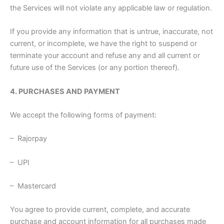
the Services will not violate any applicable law or regulation.
If you provide any information that is untrue, inaccurate, not
current, or incomplete, we have the right to suspend or
terminate your account and refuse any and all current or
future use of the Services (or any portion thereof).
4. PURCHASES AND PAYMENT
We accept the following forms of payment:
– Rajorpay
– UPI
– Mastercard
You agree to provide current, complete, and accurate
purchase and account information for all purchases made