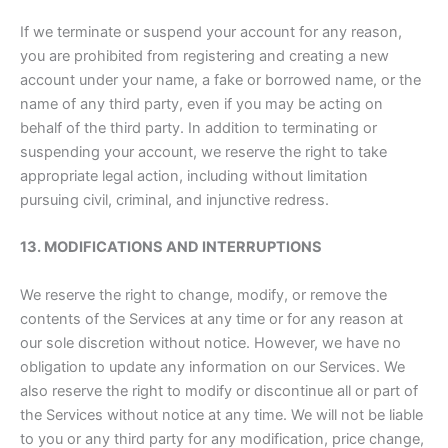
If we terminate or suspend your account for any reason,
you are prohibited from registering and creating a new
account under your name, a fake or borrowed name, or the
name of any third party, even if you may be acting on
behalf of the third party. In addition to terminating or
suspending your account, we reserve the right to take
appropriate legal action, including without limitation
pursuing civil, criminal, and injunctive redress.
13. MODIFICATIONS AND INTERRUPTIONS
We reserve the right to change, modify, or remove the
contents of the Services at any time or for any reason at
our sole discretion without notice. However, we have no
obligation to update any information on our Services. We
also reserve the right to modify or discontinue all or part of
the Services without notice at any time. We will not be liable
to you or any third party for any modification, price change,