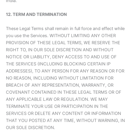
India.
12. TERM AND TERMINATION
These Legal Terms shall remain in full force and effect while
you use the Services. WITHOUT LIMITING ANY OTHER
PROVISION OF THESE LEGAL TERMS, WE RESERVE THE
RIGHT TO, IN OUR SOLE DISCRETION AND WITHOUT
NOTICE OR LIABILITY, DENY ACCESS TO AND USE OF
THE SERVICES (INCLUDING BLOCKING CERTAIN IP
ADDRESSES), TO ANY PERSON FOR ANY REASON OR FOR
NO REASON, INCLUDING WITHOUT LIMITATION FOR
BREACH OF ANY REPRESENTATION, WARRANTY, OR
COVENANT CONTAINED IN THESE LEGAL TERMS OR OF
ANY APPLICABLE LAW OR REGULATION. WE MAY
TERMINATE YOUR USE OR PARTICIPATION IN THE
SERVICES OR DELETE ANY CONTENT OR INFORMATION
THAT YOU POSTED AT ANY TIME, WITHOUT WARNING, IN
OUR SOLE DISCRETION.