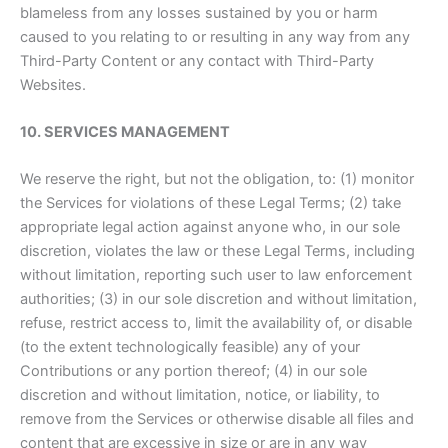
blameless from any losses sustained by you or harm
caused to you relating to or resulting in any way from any
Third-Party Content or any contact with Third-Party
Websites.
10. SERVICES MANAGEMENT
We reserve the right, but not the obligation, to: (1) monitor
the Services for violations of these Legal Terms; (2) take
appropriate legal action against anyone who, in our sole
discretion, violates the law or these Legal Terms, including
without limitation, reporting such user to law enforcement
authorities; (3) in our sole discretion and without limitation,
refuse, restrict access to, limit the availability of, or disable
(to the extent technologically feasible) any of your
Contributions or any portion thereof; (4) in our sole
discretion and without limitation, notice, or liability, to
remove from the Services or otherwise disable all files and
content that are excessive in size or are in any way