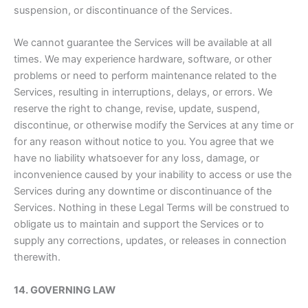
suspension, or discontinuance of the Services.
We cannot guarantee the Services will be available at all
times. We may experience hardware, software, or other
problems or need to perform maintenance related to the
Services, resulting in interruptions, delays, or errors. We
reserve the right to change, revise, update, suspend,
discontinue, or otherwise modify the Services at any time or
for any reason without notice to you. You agree that we
have no liability whatsoever for any loss, damage, or
inconvenience caused by your inability to access or use the
Services during any downtime or discontinuance of the
Services. Nothing in these Legal Terms will be construed to
obligate us to maintain and support the Services or to
supply any corrections, updates, or releases in connection
therewith.
14. GOVERNING LAW