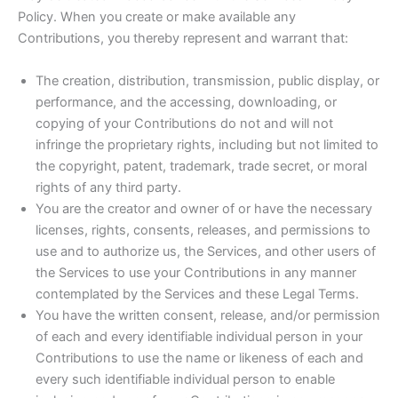
Policy. When you create or make available any
Contributions, you thereby represent and warrant that:
The creation, distribution, transmission, public display, or
performance, and the accessing, downloading, or
copying of your Contributions do not and will not
infringe the proprietary rights, including but not limited to
the copyright, patent, trademark, trade secret, or moral
rights of any third party.
You are the creator and owner of or have the necessary
licenses, rights, consents, releases, and permissions to
use and to authorize us, the Services, and other users of
the Services to use your Contributions in any manner
contemplated by the Services and these Legal Terms.
You have the written consent, release, and/or permission
of each and every identifiable individual person in your
Contributions to use the name or likeness of each and
every such identifiable individual person to enable