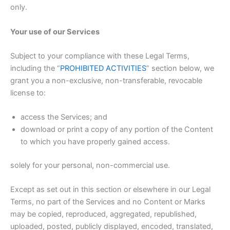
only.
Your use of our Services
Subject to your compliance with these Legal Terms,
including the “
PROHIBITED ACTIVITIES
” section below, we
grant you a non-exclusive, non-transferable, revocable
license to:
access the Services; and
download or print a copy of any portion of the Content
to which you have properly gained access.
solely for your personal, non-commercial use.
Except as set out in this section or elsewhere in our Legal
Terms, no part of the Services and no Content or Marks
may be copied, reproduced, aggregated, republished,
uploaded, posted, publicly displayed, encoded, translated,