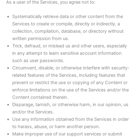
As a user of the Services, you agree not to:
Systematically retrieve data or other content from the
Services to create or compile, directly or indirectly, a
collection, compilation, database, or directory without
written permission from us.
Trick, defraud, or mislead us and other users, especially
in any attempt to learn sensitive account information
such as user passwords.
Circumvent, disable, or otherwise interfere with security-
related features of the Services, including features that
prevent or restrict the use or copying of any Content or
enforce limitations on the use of the Services and/or the
Content contained therein.
Disparage, tarnish, or otherwise harm, in our opinion, us
and/or the Services.
Use any information obtained from the Services in order
to harass, abuse, or harm another person.
Make improper use of our support services or submit