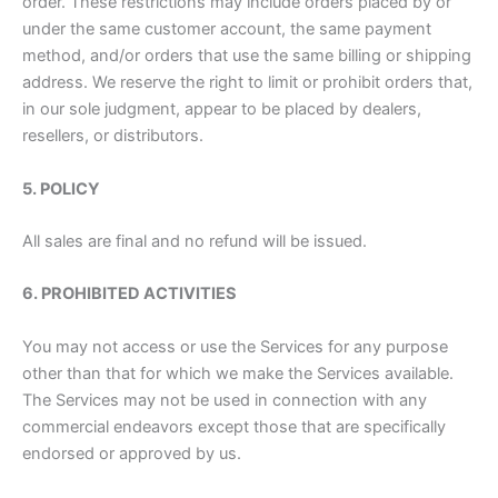
order. These restrictions may include orders placed by or
under the same customer account, the same payment
method, and/or orders that use the same billing or shipping
address. We reserve the right to limit or prohibit orders that,
in our sole judgment, appear to be placed by dealers,
resellers, or distributors.
5. POLICY
All sales are final and no refund will be issued.
6. PROHIBITED ACTIVITIES
You may not access or use the Services for any purpose
other than that for which we make the Services available.
The Services may not be used in connection with any
commercial endeavors except those that are specifically
endorsed or approved by us.