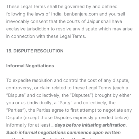
These Legal Terms shall be governed by and defined
following the laws of India. banbanjara.com and yourself
irrevocably consent that the courts of Jaipur shall have
exclusive jurisdiction to resolve any dispute which may arise
in connection with these Legal Terms.
15. DISPUTE RESOLUTION
Informal Negotiations
To expedite resolution and control the cost of any dispute,
controversy, or claim related to these Legal Terms (each a
“Dispute” and collectively, the “Disputes”) brought by either
you or us (individually, a “Party” and collectively, the
“Parties”), the Parties agree to first attempt to negotiate any
Dispute (except those Disputes expressly provided below)
informally for at least
_
days before initiating arbitration.
Such informal negotiations commence upon written