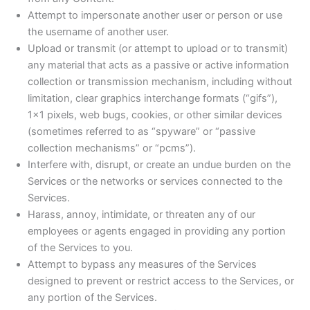
Attempt to impersonate another user or person or use
the username of another user.
Upload or transmit (or attempt to upload or to transmit)
any material that acts as a passive or active information
collection or transmission mechanism, including without
limitation, clear graphics interchange formats (“gifs”),
1×1 pixels, web bugs, cookies, or other similar devices
(sometimes referred to as “spyware” or “passive
collection mechanisms” or “pcms”).
Interfere with, disrupt, or create an undue burden on the
Services or the networks or services connected to the
Services.
Harass, annoy, intimidate, or threaten any of our
employees or agents engaged in providing any portion
of the Services to you.
Attempt to bypass any measures of the Services
designed to prevent or restrict access to the Services, or
any portion of the Services.