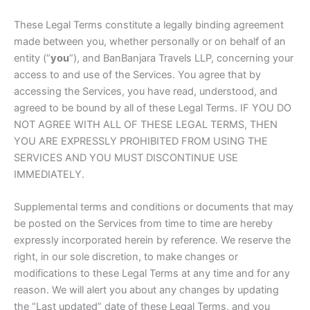
These Legal Terms constitute a legally binding agreement
made between you, whether personally or on behalf of an
entity (“
you
“), and BanBanjara Travels LLP, concerning your
access to and use of the Services. You agree that by
accessing the Services, you have read, understood, and
agreed to be bound by all of these Legal Terms. IF YOU DO
NOT AGREE WITH ALL OF THESE LEGAL TERMS, THEN
YOU ARE EXPRESSLY PROHIBITED FROM USING THE
SERVICES AND YOU MUST DISCONTINUE USE
IMMEDIATELY.
Supplemental terms and conditions or documents that may
be posted on the Services from time to time are hereby
expressly incorporated herein by reference. We reserve the
right, in our sole discretion, to make changes or
modifications to these Legal Terms at any time and for any
reason. We will alert you about any changes by updating
the “Last updated” date of these Legal Terms, and you