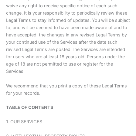
waive any right to receive specific notice of each such
change. It is your responsibility to periodically review these
Legal Terms to stay informed of updates. You will be subject
to, and will be deemed to have been made aware of and to
have accepted, the changes in any revised Legal Terms by
your continued use of the Services after the date such
revised Legal Terms are posted.The Services are intended
for users who are at least 18 years old. Persons under the
age of 18 are not permitted to use or register for the
Services.
We recommend that you print a copy of these Legal Terms
for your records.
TABLE OF CONTENTS
1. OUR SERVICES