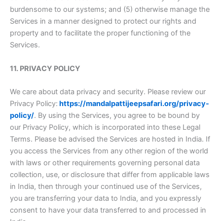
burdensome to our systems; and (5) otherwise manage the
Services in a manner designed to protect our rights and
property and to facilitate the proper functioning of the
Services.
11. PRIVACY POLICY
We care about data privacy and security. Please review our
Privacy Policy:
https://mandalpattijeepsafari.org/privacy-
policy/
. By using the Services, you agree to be bound by
our Privacy Policy, which is incorporated into these Legal
Terms. Please be advised the Services are hosted in India. If
you access the Services from any other region of the world
with laws or other requirements governing personal data
collection, use, or disclosure that differ from applicable laws
in India, then through your continued use of the Services,
you are transferring your data to India, and you expressly
consent to have your data transferred to and processed in