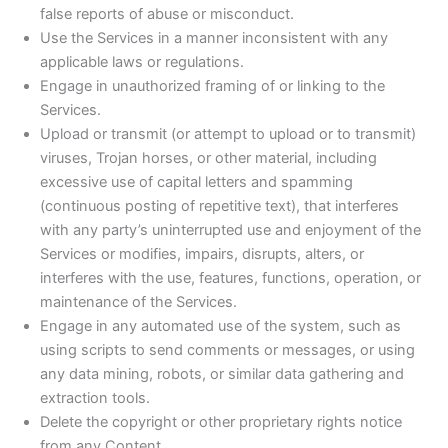
false reports of abuse or misconduct.
Use the Services in a manner inconsistent with any
applicable laws or regulations.
Engage in unauthorized framing of or linking to the
Services.
Upload or transmit (or attempt to upload or to transmit)
viruses, Trojan horses, or other material, including
excessive use of capital letters and spamming
(continuous posting of repetitive text), that interferes
with any party’s uninterrupted use and enjoyment of the
Services or modifies, impairs, disrupts, alters, or
interferes with the use, features, functions, operation, or
maintenance of the Services.
Engage in any automated use of the system, such as
using scripts to send comments or messages, or using
any data mining, robots, or similar data gathering and
extraction tools.
Delete the copyright or other proprietary rights notice
from any Content.