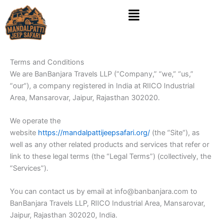
Skip
Menu
to
content
Terms and Conditions
We are BanBanjara Travels LLP (“Company,” “we,” “us,”
“our“), a company registered in India at RIICO Industrial
Area, Mansarovar, Jaipur, Rajasthan 302020.
We operate the
website
https://mandalpattijeepsafari.org/
(the “Site“), as
well as any other related products and services that refer or
link to these legal terms (the “Legal Terms”) (collectively, the
“Services”).
You can contact us by email at info@banbanjara.com to
BanBanjara Travels LLP, RIICO Industrial Area, Mansarovar,
Jaipur, Rajasthan 302020, India.