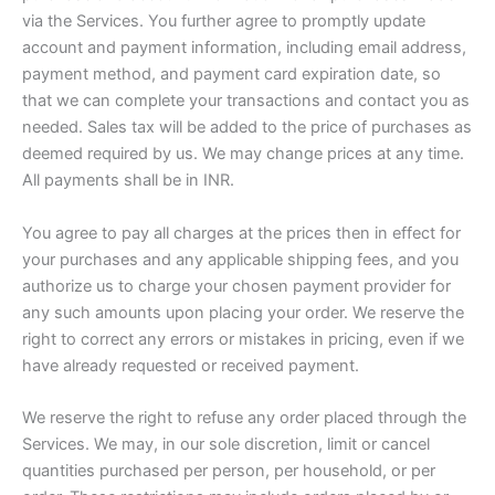
via the Services. You further agree to promptly update
account and payment information, including email address,
payment method, and payment card expiration date, so
that we can complete your transactions and contact you as
needed. Sales tax will be added to the price of purchases as
deemed required by us. We may change prices at any time.
All payments shall be in INR.
You agree to pay all charges at the prices then in effect for
your purchases and any applicable shipping fees, and you
authorize us to charge your chosen payment provider for
any such amounts upon placing your order. We reserve the
right to correct any errors or mistakes in pricing, even if we
have already requested or received payment.
We reserve the right to refuse any order placed through the
Services. We may, in our sole discretion, limit or cancel
quantities purchased per person, per household, or per