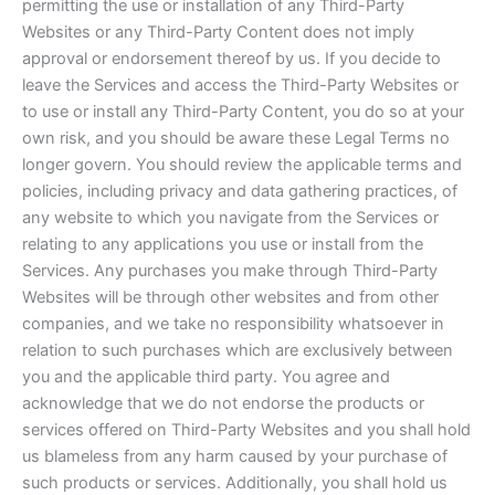
permitting the use or installation of any Third-Party
Websites or any Third-Party Content does not imply
approval or endorsement thereof by us. If you decide to
leave the Services and access the Third-Party Websites or
to use or install any Third-Party Content, you do so at your
own risk, and you should be aware these Legal Terms no
longer govern. You should review the applicable terms and
policies, including privacy and data gathering practices, of
any website to which you navigate from the Services or
relating to any applications you use or install from the
Services. Any purchases you make through Third-Party
Websites will be through other websites and from other
companies, and we take no responsibility whatsoever in
relation to such purchases which are exclusively between
you and the applicable third party. You agree and
acknowledge that we do not endorse the products or
services offered on Third-Party Websites and you shall hold
us blameless from any harm caused by your purchase of
such products or services. Additionally, you shall hold us