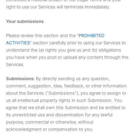
right to use our Services will terminate immediately.
Your submissions
Please review this section and the “
PROHIBITED
ACTIVITIES
” section carefully prior to using our Services to
understand the (a) rights you give us and (b) obligations
you have when you post or upload any content through the
Services.
Submissions:
By directly sending us any question,
comment, suggestion, idea, feedback, or other information
about the Services (“Submissions”), you agree to assign to
us all intellectual property rights in such Submission. You
agree that we shall own this Submission and be entitled to
its unrestricted use and dissemination for any lawful
purpose, commercial or otherwise, without
acknowledgment or compensation to you.