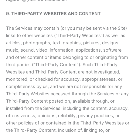
9. THIRD-PARTY WEBSITES AND CONTENT
The Services may contain (or you may be sent via the Site)
links to other websites (“Third-Party Websites”) as well as
articles, photographs, text, graphics, pictures, designs,
music, sound, video, information, applications, software,
and other content or items belonging to or originating from
third parties (“Third-Party Content”). Such Third-Party
Websites and Third-Party Content are not investigated,
monitored, or checked for accuracy, appropriateness, or
completeness by us, and we are not responsible for any
Third-Party Websites accessed through the Services or any
Third-Party Content posted on, available through, or
installed from the Services, including the content, accuracy,
offensiveness, opinions, reliability, privacy practices, or
other policies of or contained in the Third-Party Websites or
the Third-Party Content. Inclusion of, linking to, or