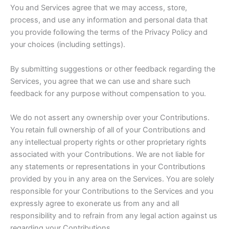
You and Services agree that we may access, store,
process, and use any information and personal data that
you provide following the terms of the Privacy Policy and
your choices (including settings).
By submitting suggestions or other feedback regarding the
Services, you agree that we can use and share such
feedback for any purpose without compensation to you.
We do not assert any ownership over your Contributions.
You retain full ownership of all of your Contributions and
any intellectual property rights or other proprietary rights
associated with your Contributions. We are not liable for
any statements or representations in your Contributions
provided by you in any area on the Services. You are solely
responsible for your Contributions to the Services and you
expressly agree to exonerate us from any and all
responsibility and to refrain from any legal action against us
regarding your Contributions.