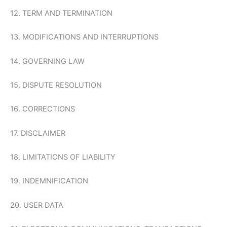
12. TERM AND TERMINATION
13. MODIFICATIONS AND INTERRUPTIONS
14. GOVERNING LAW
15. DISPUTE RESOLUTION
16. CORRECTIONS
17. DISCLAIMER
18. LIMITATIONS OF LIABILITY
19. INDEMNIFICATION
20. USER DATA