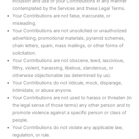
inclusion and use of your Contributions in any manner
contemplated by the Services and these Legal Terms.
Your Contributions are not false, inaccurate, or
misleading.
Your Contributions are not unsolicited or unauthorized
advertising, promotional materials, pyramid schemes,
chain letters, spam, mass mailings, or other forms of
solicitation.
Your Contributions are not obscene, lewd, lascivious,
filthy, violent, harassing, libelous, slanderous, or
otherwise objectionable (as determined by us).
Your Contributions do not ridicule, mock, disparage,
intimidate, or abuse anyone.
Your Contributions are not used to harass or threaten (in
the legal sense of those terms) any other person and to
promote violence against a specific person or class of
people.
Your Contributions do not violate any applicable law,
regulation, or rule.