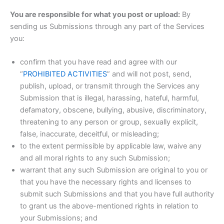
You are responsible for what you post or upload:
By
sending us Submissions through any part of the Services
you:
confirm that you have read and agree with our
“
PROHIBITED ACTIVITIES
” and will not post, send,
publish, upload, or transmit through the Services any
Submission that is illegal, harassing, hateful, harmful,
defamatory, obscene, bullying, abusive, discriminatory,
threatening to any person or group, sexually explicit,
false, inaccurate, deceitful, or misleading;
to the extent permissible by applicable law, waive any
and all moral rights to any such Submission;
warrant that any such Submission are original to you or
that you have the necessary rights and licenses to
submit such Submissions and that you have full authority
to grant us the above-mentioned rights in relation to
your Submissions; and