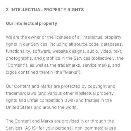
2. INTELLECTUAL PROPERTY RIGHTS
Our intellectual property
We are the owner or the licensee of all intellectual property
rights in our Services, including all source code, databases,
functionality, software, website designs, audio, video, text,
photographs, and graphics in the Services (collectively, the
“Content”), as well as the trademarks, service marks, and
logos contained therein (the “Marks”).
Our Content and Marks are protected by copyright and
trademark laws (and various other intellectual property
rights and unfair competition laws) and treaties in the
United States and around the world.
The Content and Marks are provided in or through the
Services “AS IS” for your personal, non-commercial use