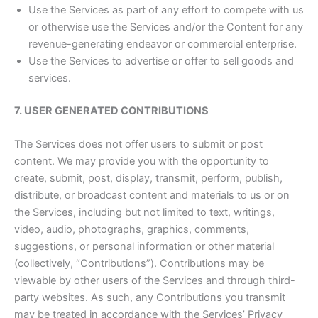
Use the Services as part of any effort to compete with us
or otherwise use the Services and/or the Content for any
revenue-generating endeavor or commercial enterprise.
Use the Services to advertise or offer to sell goods and
services.
7. USER GENERATED CONTRIBUTIONS
The Services does not offer users to submit or post
content. We may provide you with the opportunity to
create, submit, post, display, transmit, perform, publish,
distribute, or broadcast content and materials to us or on
the Services, including but not limited to text, writings,
video, audio, photographs, graphics, comments,
suggestions, or personal information or other material
(collectively, “Contributions”). Contributions may be
viewable by other users of the Services and through third-
party websites. As such, any Contributions you transmit
may be treated in accordance with the Services’ Privacy