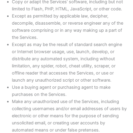
Copy or adapt the Services’ software, including but not
limited to Flash, PHP, HTML, JavaScript, or other code.
Except as permitted by applicable law, decipher,
decompile, disassemble, or reverse engineer any of the
software comprising or in any way making up a part of
the Services.
Except as may be the result of standard search engine
or Internet browser usage, use, launch, develop, or
distribute any automated system, including without
limitation, any spider, robot, cheat utility, scraper, or
offline reader that accesses the Services, or use or
launch any unauthorized script or other software.
Use a buying agent or purchasing agent to make
purchases on the Services.
Make any unauthorized use of the Services, including
collecting usernames and/or email addresses of users by
electronic or other means for the purpose of sending
unsolicited email, or creating user accounts by
automated means or under false pretenses.