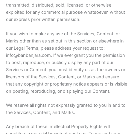
transmitted, distributed, sold, licensed, or otherwise
exploited for any commercial purpose whatsoever, without
our express prior written permission.
If you wish to make any use of the Services, Content, or
Marks other than as set out in this section or elsewhere in
our Legal Terms, please address your request to:
info@banbanjara.com. If we ever grant you the permission
to post, reproduce, or publicly display any part of our
Services or Content, you must identify us as the owners or
licensors of the Services, Content, or Marks and ensure
that any copyright or proprietary notice appears or is visible
on posting, reproducing, or displaying our Content.
We reserve all rights not expressly granted to you in and to
the Services, Content, and Marks.
Any breach of these Intellectual Property Rights will
constitute a material breach of our Legal Terms and your