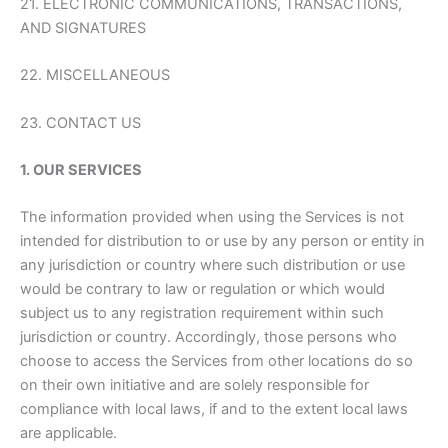
21. ELECTRONIC COMMUNICATIONS, TRANSACTIONS,
AND SIGNATURES
22. MISCELLANEOUS
23. CONTACT US
1. OUR SERVICES
The information provided when using the Services is not
intended for distribution to or use by any person or entity in
any jurisdiction or country where such distribution or use
would be contrary to law or regulation or which would
subject us to any registration requirement within such
jurisdiction or country. Accordingly, those persons who
choose to access the Services from other locations do so
on their own initiative and are solely responsible for
compliance with local laws, if and to the extent local laws
are applicable.