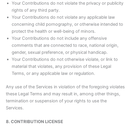
Your Contributions do not violate the privacy or publicity
rights of any third party.
Your Contributions do not violate any applicable law
concerning child pornography, or otherwise intended to
protect the health or well-being of minors.
Your Contributions do not include any offensive
comments that are connected to race, national origin,
gender, sexual preference, or physical handicap.
Your Contributions do not otherwise violate, or link to
material that violates, any provision of these Legal
Terms, or any applicable law or regulation.
Any use of the Services in violation of the foregoing violates
these Legal Terms and may result in, among other things,
termination or suspension of your rights to use the
Services.
8. CONTRIBUTION LICENSE